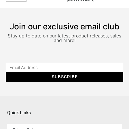
Join our exclusive email club
Stay up to date on our latest product releases, sales
and more!
SUBSCRIBE
Quick Links