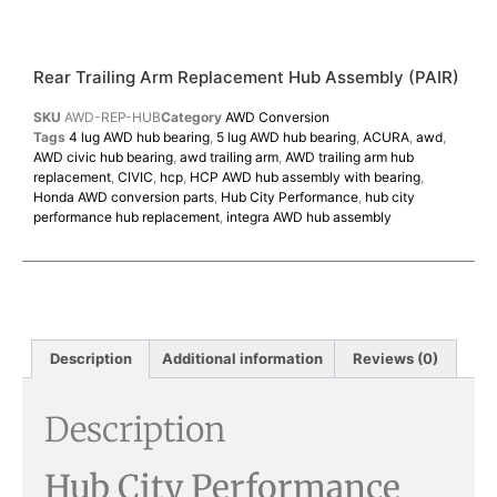
Rear Trailing Arm Replacement Hub Assembly (PAIR)
SKU
AWD-REP-HUB
Category
AWD Conversion
Tags
4 lug AWD hub bearing
,
5 lug AWD hub bearing
,
ACURA
,
awd
,
AWD civic hub bearing
,
awd trailing arm
,
AWD trailing arm hub
replacement
,
CIVIC
,
hcp
,
HCP AWD hub assembly with bearing
,
Honda AWD conversion parts
,
Hub City Performance
,
hub city
performance hub replacement
,
integra AWD hub assembly
Description
Additional information
Reviews (0)
Description
Hub City Performance