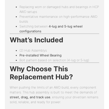
Replacing worn or damaged hubs and bearings in HCP
AWD setups
Preventative maintenance on high-performance AWD
builds
Switching between
4-lug and 5-lug wheel
configurations
What’s Included
(2) Hub Assemblys
Pre-installed Wheel Bearing
Bolt pattern based on selection (4-lug or 5-lug)
Why Choose This
Replacement Hub?
When pushing the limits of an AWD build, every component
matters. This hub assembly is built to meet the demands of
street, drag, and track use
, ensuring your drivetrain remains
solid, reliable, and ready for power.