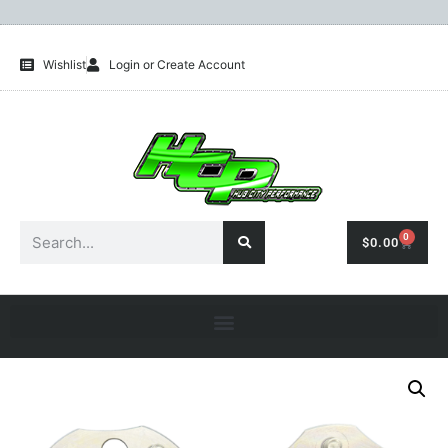
Wishlist
Login or Create Account
0
$
0.00