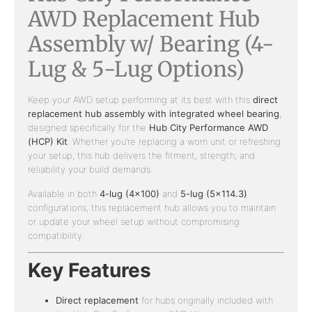
AWD Replacement Hub
Assembly w/ Bearing (4-
Lug & 5-Lug Options)
Keep your AWD setup performing at its best with this
direct
replacement hub assembly with integrated wheel bearing
,
designed specifically for the
Hub City Performance AWD
(HCP) Kit
. Whether you’re replacing a worn unit or refreshing
your setup, this hub delivers the fitment, strength, and
reliability your build demands.
Available in both
4-lug (4×100)
and
5-lug (5×114.3)
configurations, this replacement hub allows you to maintain
or update your wheel setup without compromising
compatibility.
Key Features
Direct replacement
for hubs originally included with