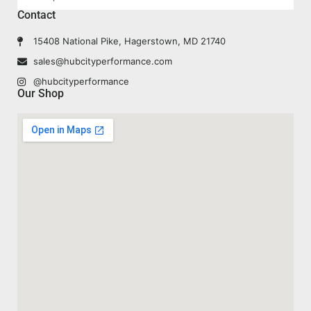
Contact
15408 National Pike, Hagerstown, MD 21740
sales@hubcityperformance.com
@hubcityperformance
Our Shop