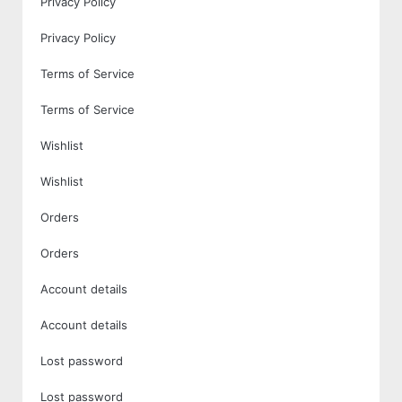
Privacy Policy
Privacy Policy
Terms of Service
Terms of Service
Wishlist
Wishlist
Orders
Orders
Account details
Account details
Lost password
Lost password