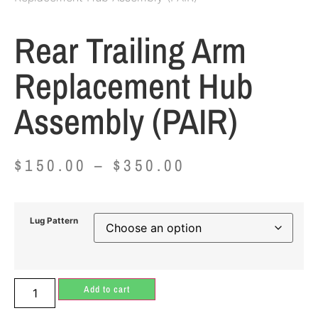
Rear Trailing Arm
Replacement Hub
Assembly (PAIR)
$
150.00
–
$
350.00
Lug Pattern
Add to cart