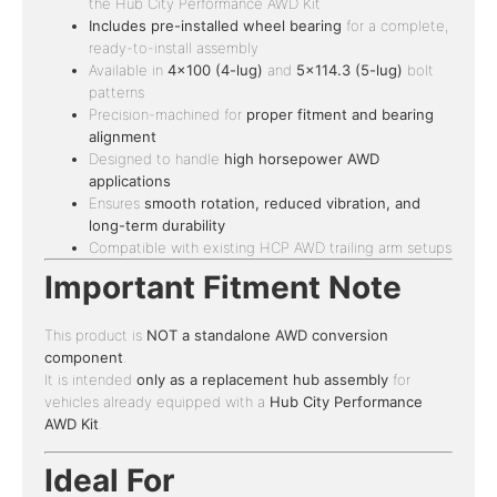
the Hub City Performance AWD Kit
Includes pre-installed wheel bearing
for a complete,
ready-to-install assembly
Available in
4×100 (4-lug)
and
5×114.3 (5-lug)
bolt
patterns
Precision-machined for
proper fitment and bearing
alignment
Designed to handle
high horsepower AWD
applications
Ensures
smooth rotation, reduced vibration, and
long-term durability
Compatible with existing HCP AWD trailing arm setups
Important Fitment Note
This product is
NOT a standalone AWD conversion
component
.
It is intended
only as a replacement hub assembly
for
vehicles already equipped with a
Hub City Performance
AWD Kit
.
Ideal For