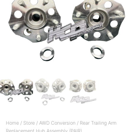
Home
/
Store
/
AWD Conversion
/ Rear Trailing Arm
Replacement Hub Assembly (PAIR)