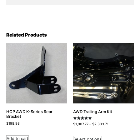
Related Products
HCP AWD K-Series Rear
AWD Trailing Arm Kit
Bracket
$
198.98
Rated
$
1,907.77
–
$
2,333.71
5.00
out of 5
Add to cart
Select options