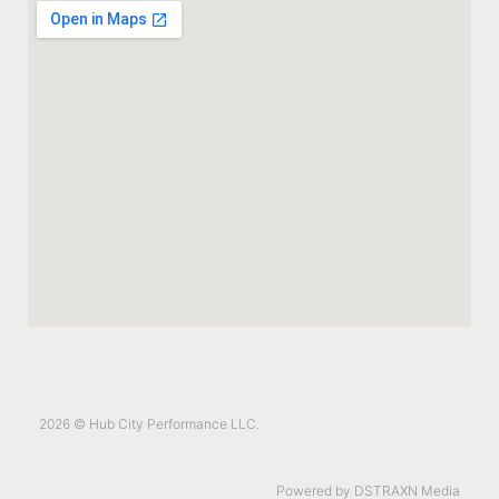
2026 © Hub City Performance LLC.
Powered by DSTRAXN Media