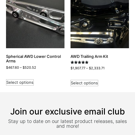
Spherical AWD Lower Control
AWD Trailing Arm Kit
Arms
$
467.60
–
$
520.52
Rated
$
1,907.77
–
$
2,333.71
5.00
out of 5
Select options
Select options
Join our exclusive email club
Stay up to date on our latest product releases, sales
and more!