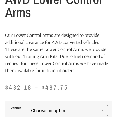
Arms
Our Lower Control Arms are designed to provide
additional clearance for AWD converted vehicles.
These are the same Lower Control Arms we provide
with our Trailing Arm Kits. Due to high demand of
request for these Lower Control Arms we have made
them available for individual orders.
$
432.18
–
$
487.75
Vehicle