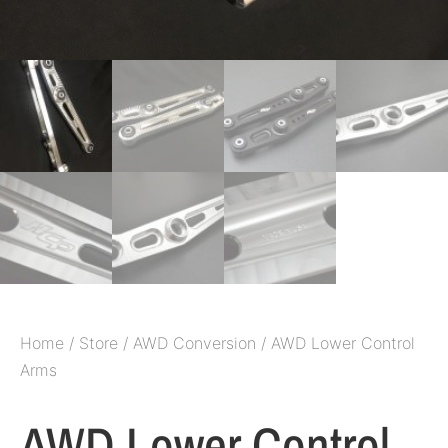
Home
/
Store
/
AWD Conversion
/ AWD Lower Control
Arms
AWD Lower Control