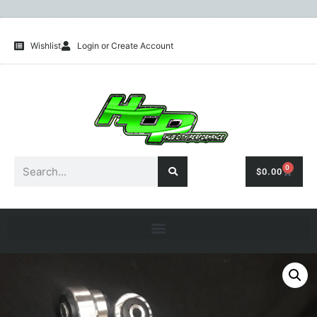
Wishlist
Login or Create Account
0
$
0.00