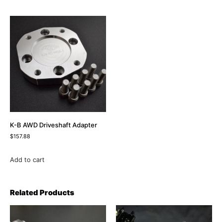
K-B AWD Driveshaft Adapter
$
157.88
Add to cart
Related Products