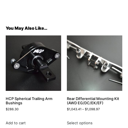
You May Also Like…
HCP Spherical Trailing Arm
Rear Differential Mounting Kit
Bushings
(AWD EG/DC/EK/EF)
$
286.30
$
1,043.41
–
$
1,098.97
Add to cart
Select options