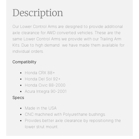
Description
Our Lower Control Arms are designed to provide additional
axle clearance for AWD converted vehicles. These are the
same Lower Control Arms we provide with our Trailing Arm
Kits. Due to high demand we have made them available for
individual orders.
Compatiblity
Honda CRX 88+
Honda Del Sol 92+
Honda Civic 88-2000
Acura Integra 90-2001
Specs
Made in the USA
CNC machined with Polyurethane bushings.
Provides better axle clearance by repositioning the
lower strut mount.