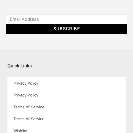
SUBSCRIBE
Quick Links
Privacy Policy
Privacy Policy
Terms of Service
Terms of Service
Wishlist