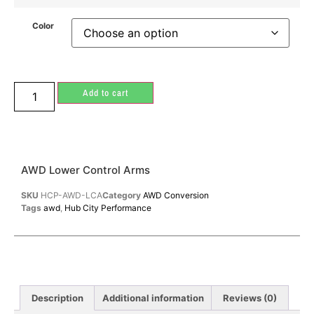
Color
Add to cart
AWD Lower Control Arms
SKU
HCP-AWD-LCA
Category
AWD Conversion
Tags
awd
,
Hub City Performance
Description
Additional information
Reviews (0)