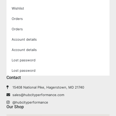
Wishlist
Orders
Orders
Account details
Account details
Lost password
Lost password
Contact
15408 National Pike, Hagerstown, MD 21740
sales@hubcityperformance.com
@hubcityperformance
Our Shop