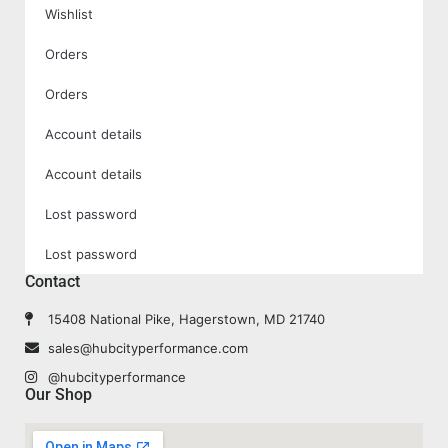
Wishlist
Orders
Orders
Account details
Account details
Lost password
Lost password
Contact
15408 National Pike, Hagerstown, MD 21740
sales@hubcityperformance.com
@hubcityperformance
Our Shop