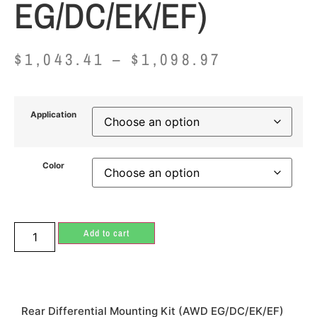
EG/DC/EK/EF)
$
1,043.41
–
$
1,098.97
Application
Color
Add to cart
Rear Differential Mounting Kit (AWD EG/DC/EK/EF)