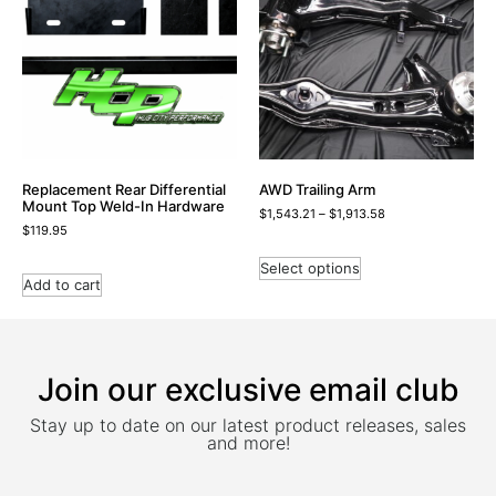
Replacement Rear Differential
AWD Trailing Arm
Mount Top Weld-In Hardware
$
1,543.21
–
$
1,913.58
$
119.95
Select options
Add to cart
Join our exclusive email club
Stay up to date on our latest product releases, sales
and more!