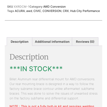
SKU
XXRDCM-1
Category
AWD Conversion
Tags
ACURA
,
awd
,
CIVIC
,
CONVERSION
,
CRX
,
Hub City Performance
Description
Additional information
Reviews (0)
Description
***IN STOCK***
Billet Aluminum rear differential mount for AWD conversions.
Our rear mounting brace is designed in a way to follow the
factory subrame brace contour unlike aftermarket subframe
braces. This was done to solve the issues of unwanted stress
on the factory subframe and differential support.
NOTE : This is not a fully bolt-in kit and requires welding