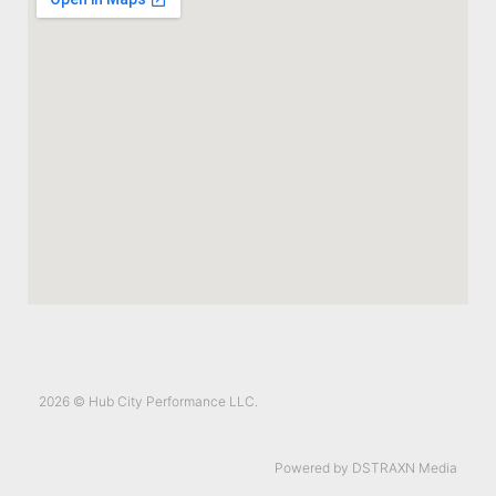
2026 © Hub City Performance LLC.
Powered by DSTRAXN Media