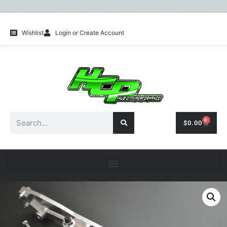
Wishlist
Login or Create Account
0
$
0.00