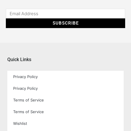
SUBSCRIBE
Quick Links
Privacy Policy
Privacy Policy
Terms of Service
Terms of Service
Wishlist