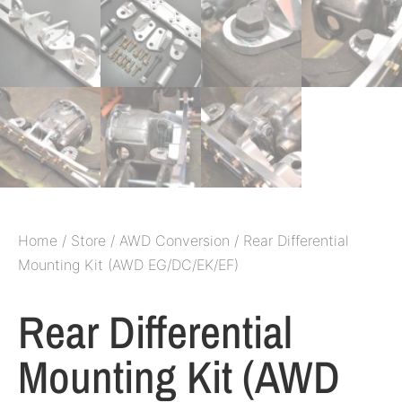
Home
/
Store
/
AWD Conversion
/ Rear Differential
Mounting Kit (AWD EG/DC/EK/EF)
Rear Differential
Mounting Kit (AWD