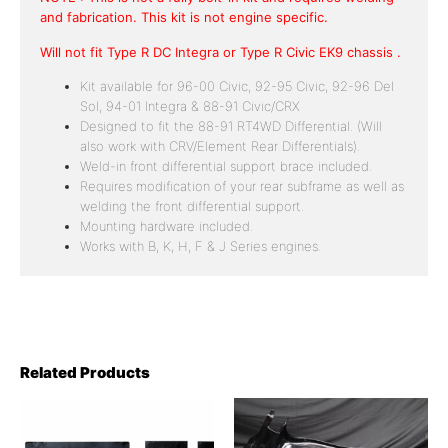
and fabrication. This kit is not engine specific.
Will not fit Type R DC Integra or Type R Civic EK9 chassis .
Kit available for 96-00 Civic, 92-95 Civic, 92-96 Del
Sol, 94-01 Integra & 88-91 Civic/CRX
Designed to fit the 88-91 RT4WD Differential. (Will
also work with CRV/Element Rear Differentials).
Weld-in front differential support brace included.
Requires modification of your rear subframe as well as
welding the front differential support.
Mounting hardware included.
Works with B, K, H, F & J Series engines.
Related Products