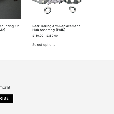
 Mounting Kit
Rear Trailing Arm Replacement
M2)
Hub Assembly (PAIR)
$
150.00
–
$
350.00
Select options
 more!
RIBE