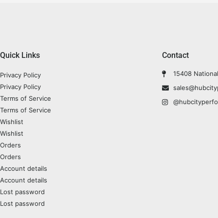
Quick Links
Contact
15408 Nationa
Privacy Policy
Privacy Policy
sales@hubcit
Terms of Service
@hubcityperf
Terms of Service
Wishlist
Wishlist
Orders
Orders
Account details
Account details
Lost password
Lost password