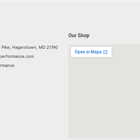
Our Shop
l Pike, Hagerstown, MD 21740
yperformance.com
ormance