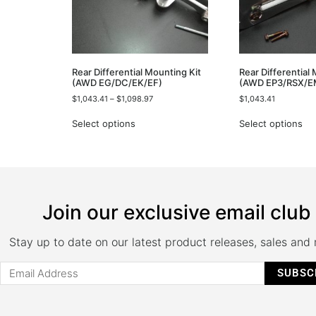
Rear Differential Mounting Kit
Rear Differential
(AWD EG/DC/EK/EF)
(AWD EP3/RSX/E
$
1,043.41
–
$
1,098.97
$
1,043.41
Select options
Select options
Join our exclusive email club
Stay up to date on our latest product releases, sales and
SUBSC