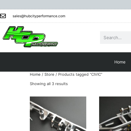
sales@hubcityperformance.com
Home
Home
/
Store
/ Products tagged “CIVIC”
Showing all 3 results