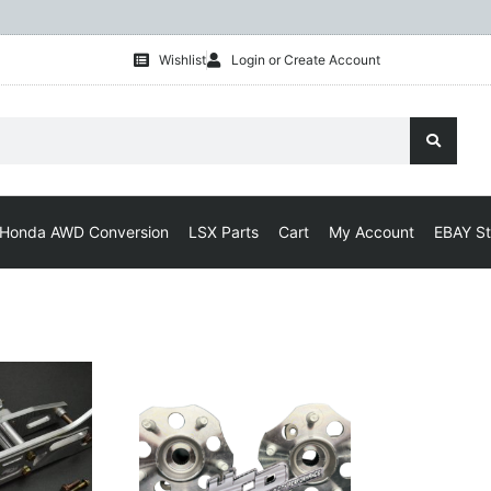
Wishlist
Login or Create Account
Honda AWD Conversion
LSX Parts
Cart
My Account
EBAY St