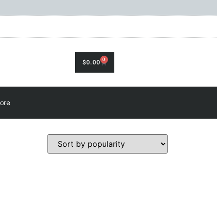
0
$
0.00
ore