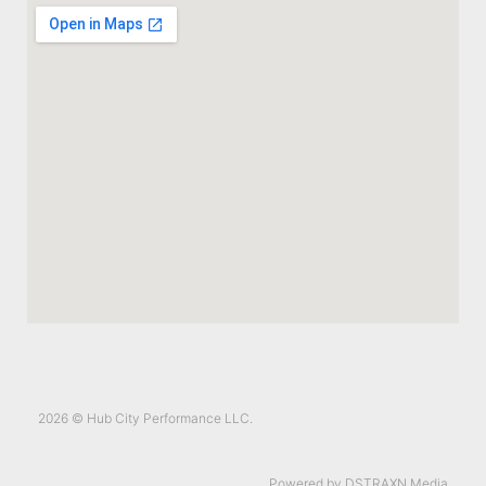
2026 © Hub City Performance LLC.
Powered by DSTRAXN Media