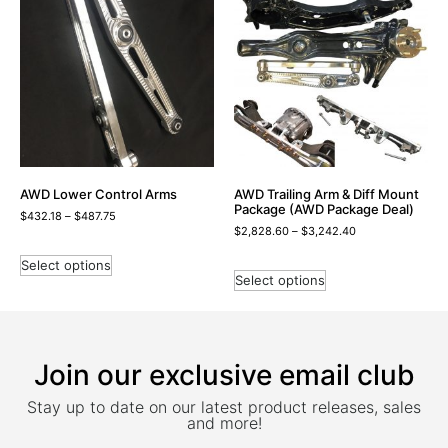
AWD Lower Control Arms
AWD Trailing Arm & Diff Mount
Package (AWD Package Deal)
$
432.18
–
$
487.75
$
2,828.60
–
$
3,242.40
Select options
Select options
Join our exclusive email club
Stay up to date on our latest product releases, sales
and more!