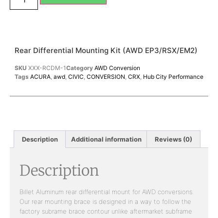
Rear Differential Mounting Kit (AWD EP3/RSX/EM2)
SKU
XXX-RCDM-1
Category
AWD Conversion
Tags
ACURA
,
awd
,
CIVIC
,
CONVERSION
,
CRX
,
Hub City Performance
Description
Additional information
Reviews (0)
Description
Billet Aluminum rear differential mount for AWD conversions.
Our rear mounting brace is designed in a way to follow the
factory subrame brace contour unlike aftermarket subframe