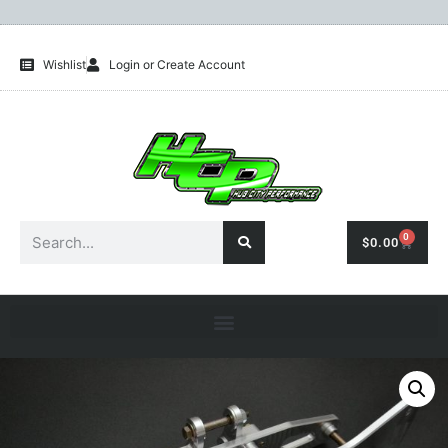
Wishlist
Login or Create Account
0
$
0.00