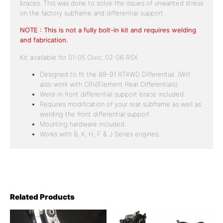
braces. This was done to solve the issues of unwanted stress
on the factory subframe and differential support.
NOTE : This is not a fully bolt-in kit and requires welding
and fabrication.
Kit available for 01-05 Civic, 02-06 RSX
Designed to fit the 88-91 RT4WD Differential. (Will
also work with CRV/Element Rear Differentials).
Weld-in front differential support brace included.
Requires modification of your rear subframe as well as
welding the front differential support.
Mounting hardware included.
Works with B, K, H, F & J Series engines.
Related Products