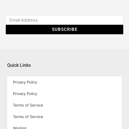
SUBSCRIBE
Quick Links
Privacy Policy
Privacy Policy
Terms of Service
Terms of Service
Wishlist