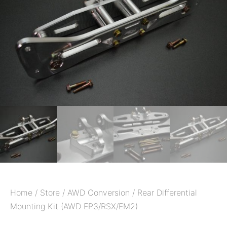
Home
/
Store
/
AWD Conversion
/ Rear Differential
Mounting Kit (AWD EP3/RSX/EM2)