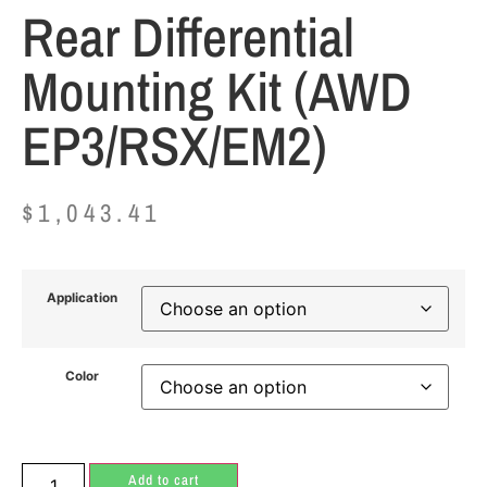
Rear Differential
Mounting Kit (AWD
EP3/RSX/EM2)
$
1,043.41
Application
Color
Add to cart