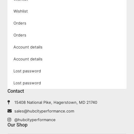
Wishlist
Orders
Orders
Account details
Account details
Lost password
Lost password
Contact
15408 National Pike, Hagerstown, MD 21740
sales@hubcityperformance.com
@hubcityperformance
Our Shop