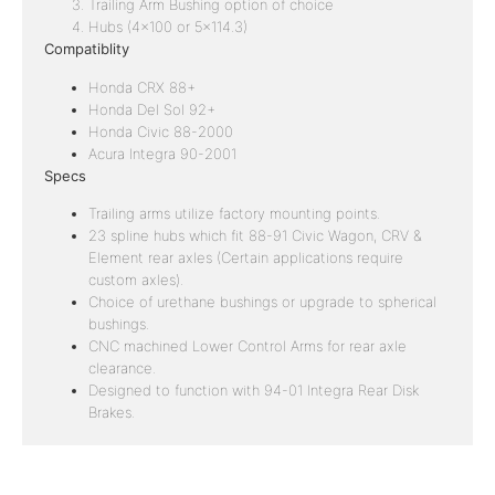
Trailing Arm Bushing option of choice
Hubs (4×100 or 5×114.3)
Compatiblity
Honda CRX 88+
Honda Del Sol 92+
Honda Civic 88-2000
Acura Integra 90-2001
Specs
Trailing arms utilize factory mounting points.
23 spline hubs which fit 88-91 Civic Wagon, CRV &
Element rear axles (Certain applications require
custom axles).
Choice of urethane bushings or upgrade to spherical
bushings.
CNC machined Lower Control Arms for rear axle
clearance.
Designed to function with 94-01 Integra Rear Disk
Brakes.