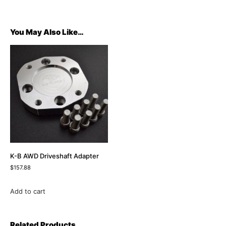
You May Also Like…
K-B AWD Driveshaft Adapter
$
157.88
Add to cart
Related Products