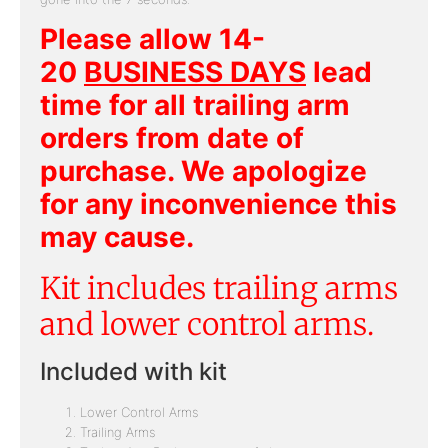
Please allow 14-
20
BUSINESS DAYS
lead
time for all trailing arm
orders from date of
purchase. We apologize
for any inconvenience this
may cause.
Kit includes trailing arms
and lower control arms.
Included with kit
Lower Control Arms
Trailing Arms