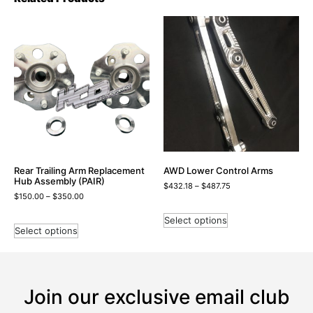
Rear Trailing Arm Replacement
AWD Lower Control Arms
Hub Assembly (PAIR)
$
432.18
–
$
487.75
$
150.00
–
$
350.00
Select options
Select options
Join our exclusive email club