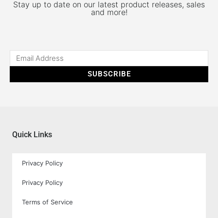
Stay up to date on our latest product releases, sales
and more!
SUBSCRIBE
Quick Links
Privacy Policy
Privacy Policy
Terms of Service