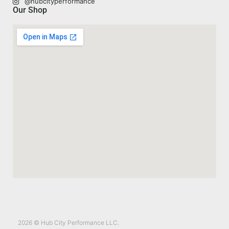
@hubcityperformance
Our Shop
2026 © Hub City Performance LLC.