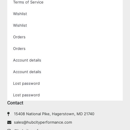
Terms of Service
Wishlist
Wishlist
Orders
Orders
Account details
Account details
Lost password
Lost password
Contact
15408 National Pike, Hagerstown, MD 21740
sales@hubcityperformance.com