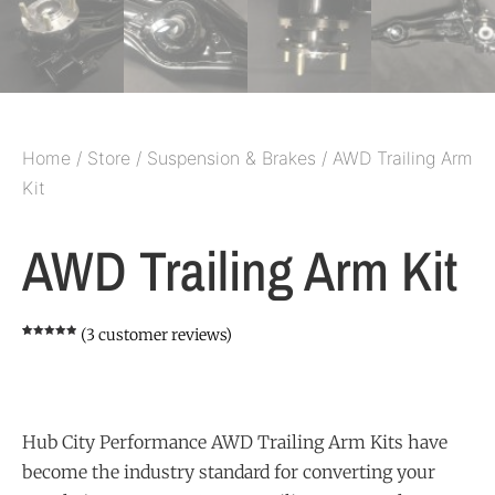
Home
/
Store
/
Suspension & Brakes
/ AWD Trailing Arm
Kit
AWD Trailing Arm Kit
(
3
customer reviews)
Rated
3
5.00
out of 5
based on
customer
ratings
Hub City Performance AWD Trailing Arm Kits have
become the industry standard for converting your