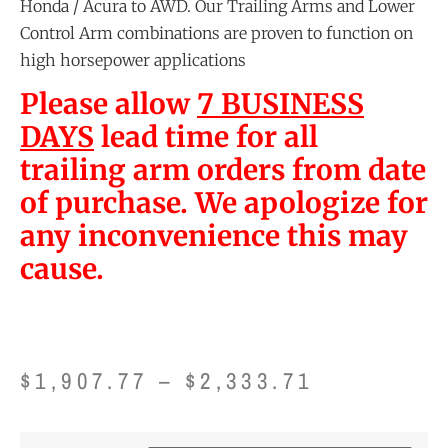
Honda / Acura to AWD. Our Trailing Arms and Lower
Control Arm combinations are proven to function on
high horsepower applications
Please allow
7 BUSINESS
DAYS
lead time for all
trailing arm orders from date
of purchase. We apologize for
any inconvenience this may
cause.
$
1,907.77
–
$
2,333.71