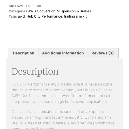
SKU
AWD-HCP-TAK
Categories
AWD Conversion
,
Suspension & Brakes
Tags
awd
,
Hub City Performance
,
trailing arm kit
Description
Additional information
Reviews (3)
Description
Hub City Performance AWD Trailing Arm Kits have become
the industry standard for converting your Honda / Acura to
AWD. Our Trailing Arms and Lower Control Arm combinations
are proven to function on high horsepower applications.
Our success in fabrication, research and development has
placed us among the best in the industry. Our trailing arm
kits have been utilized in multiple AWD vehicles which have
gone into the 7 seconds.