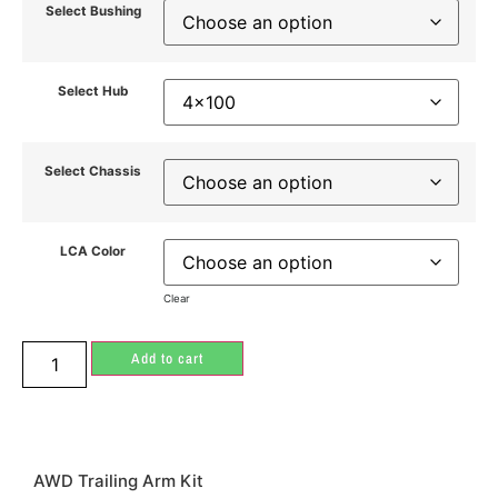
Select Bushing
Select Hub
Select Chassis
LCA Color
Clear
Add to cart
AWD Trailing Arm Kit