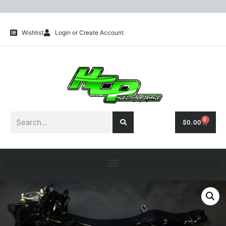
Wishlist
Login or Create Account
0
$
0.00