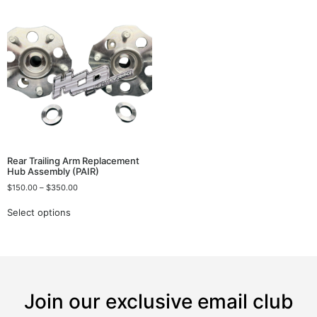
Rear Trailing Arm Replacement
Hub Assembly (PAIR)
$
150.00
–
$
350.00
Select options
Join our exclusive email club