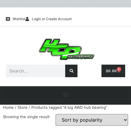
Wishlist
Login or Create Account
0
$
0.00
Home
/
Store
/ Products tagged “4 lug AWD hub bearing”
Showing the single result