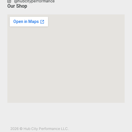
@hubcityperformance
Our Shop
2026 © Hub City Performance LLC.