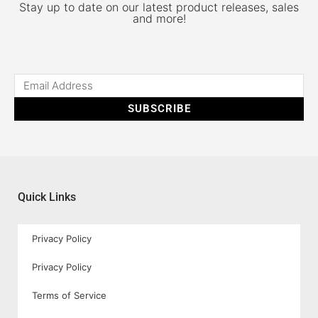
Stay up to date on our latest product releases, sales
and more!
SUBSCRIBE
Quick Links
Privacy Policy
Privacy Policy
Terms of Service