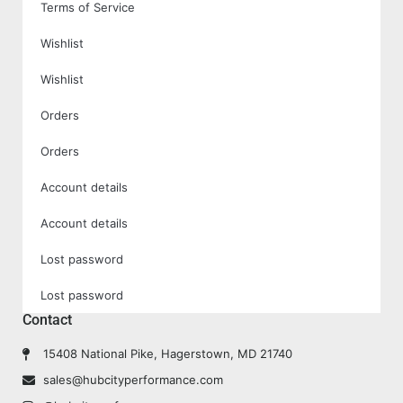
Terms of Service
Wishlist
Wishlist
Orders
Orders
Account details
Account details
Lost password
Lost password
Contact
15408 National Pike, Hagerstown, MD 21740
sales@hubcityperformance.com