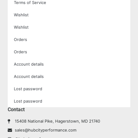
Terms of Service
Wishlist
Wishlist
Orders
Orders
Account details
Account details
Lost password
Lost password
Contact
15408 National Pike, Hagerstown, MD 21740
sales@hubcityperformance.com