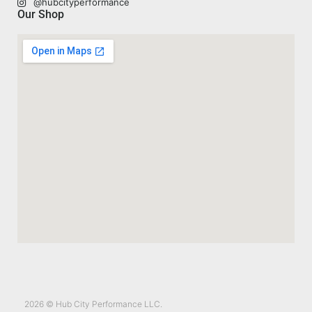
@hubcityperformance
Our Shop
2026 © Hub City Performance LLC.