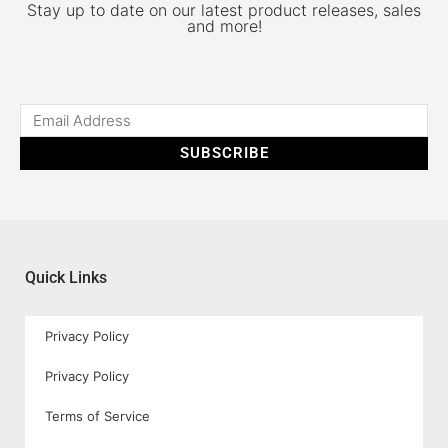
Stay up to date on our latest product releases, sales
and more!
SUBSCRIBE
Quick Links
Privacy Policy
Privacy Policy
Terms of Service