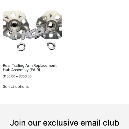
Rear Trailing Arm Replacement
Hub Assembly (PAIR)
$
150.00
–
$
350.00
Select options
Join our exclusive email club