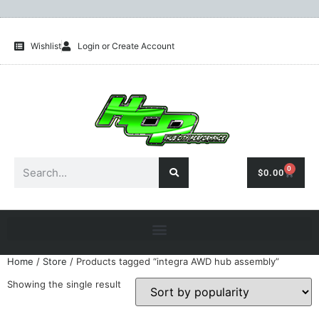
Wishlist
Login or Create Account
0
$
0.00
Home
/
Store
/ Products tagged “integra AWD hub assembly”
Showing the single result