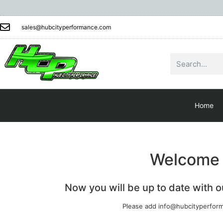
sales@hubcityperformance.com
Home
Welcome t
Now you will be up to date with 
Please add info@hubcityperform