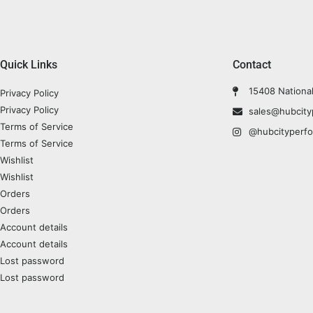
Quick Links
Contact
15408 Nationa
Privacy Policy
Privacy Policy
sales@hubcit
Terms of Service
@hubcityperf
Terms of Service
Wishlist
Wishlist
Orders
Orders
Account details
Account details
Lost password
Lost password