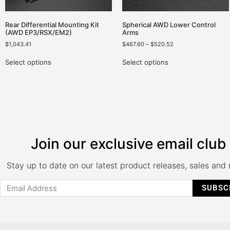
Rear Differential Mounting Kit
Spherical AWD Lower Control
(AWD EP3/RSX/EM2)
Arms
$
1,043.41
$
467.60
–
$
520.52
Select options
Select options
Join our exclusive email club
Stay up to date on our latest product releases, sales and
SUBSC