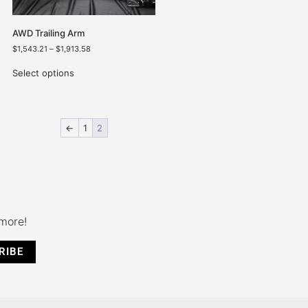
AWD Trailing Arm
$
1,543.21
–
$
1,913.58
Select options
←
1
2
 more!
RIBE