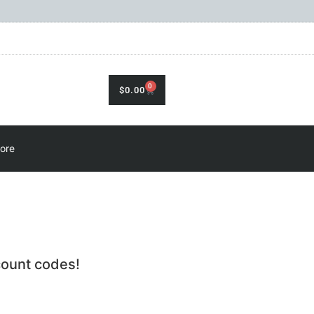
0
$
0.00
ore
count codes!
.