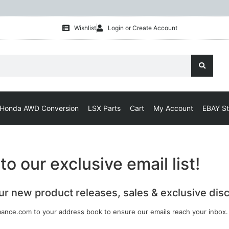
Wishlist
Login or Create Account
Honda AWD Conversion
LSX Parts
Cart
My Account
EBAY St
o our exclusive email list!
our new product releases, sales & exclusive dis
ance.com to your address book to ensure our emails reach your inbox