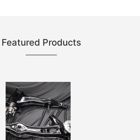
Featured Products