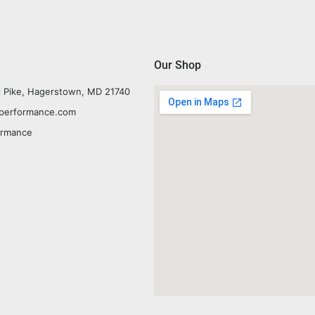
Our Shop
l Pike, Hagerstown, MD 21740
yperformance.com
ormance