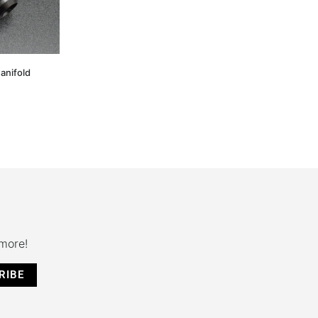
anifold
 more!
RIBE