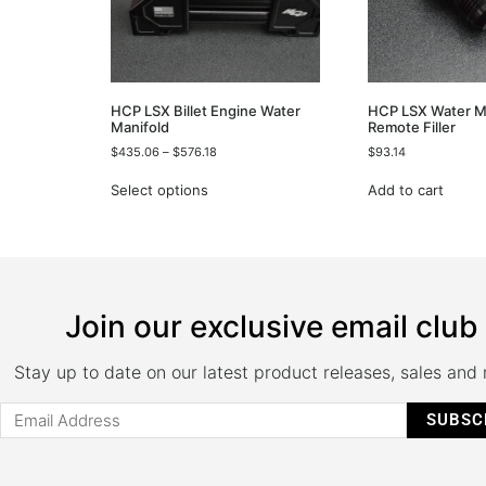
HCP LSX Billet Engine Water
HCP LSX Water M
Manifold
Remote Filler
$
435.06
–
$
576.18
$
93.14
Select options
Add to cart
Join our exclusive email club
Stay up to date on our latest product releases, sales and
SUBSC