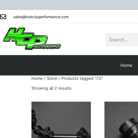
sales@hubcityperformance.com
Home
Home
/
Store
/ Products tagged “7.0”
Showing all 2 results