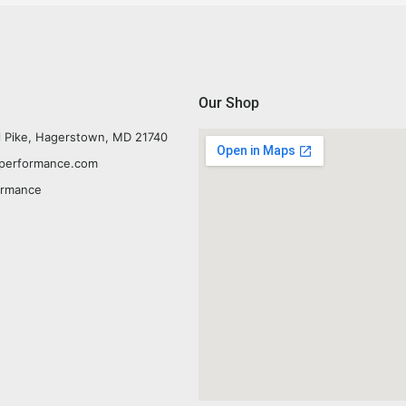
Our Shop
l Pike, Hagerstown, MD 21740
yperformance.com
ormance