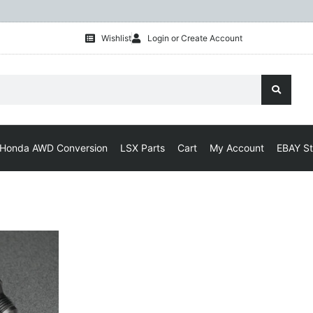
Wishlist
Login or Create Account
Honda AWD Conversion
LSX Parts
Cart
My Account
EBAY St