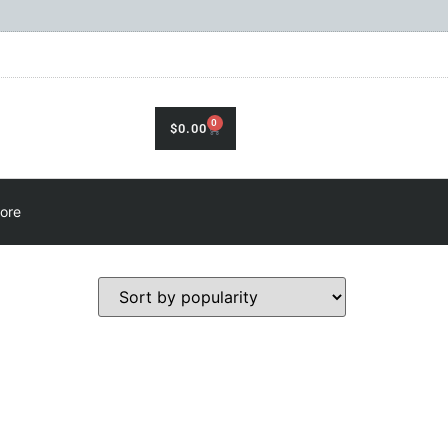
0
$
0.00
ore