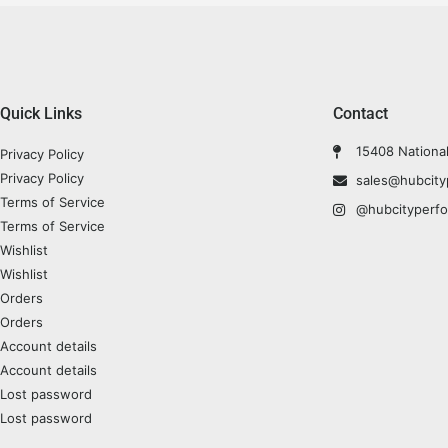
Quick Links
Contact
15408 Nationa
Privacy Policy
Privacy Policy
sales@hubcit
Terms of Service
@hubcityperf
Terms of Service
Wishlist
Wishlist
Orders
Orders
Account details
Account details
Lost password
Lost password