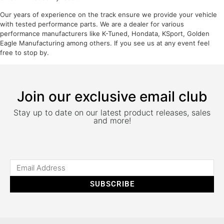
Our years of experience on the track ensure we provide your vehicle
with tested performance parts. We are a dealer for various
performance manufacturers like K-Tuned, Hondata, KSport, Golden
Eagle Manufacturing among others. If you see us at any event feel
free to stop by.
Join our exclusive email club
Stay up to date on our latest product releases, sales
and more!
SUBSCRIBE