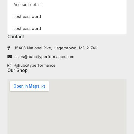
Account details
Lost password
Lost password
Contact
15408 National Pike, Hagerstown, MD 21740
sales@hubcityperformance.com
@hubcityperformance
Our Shop