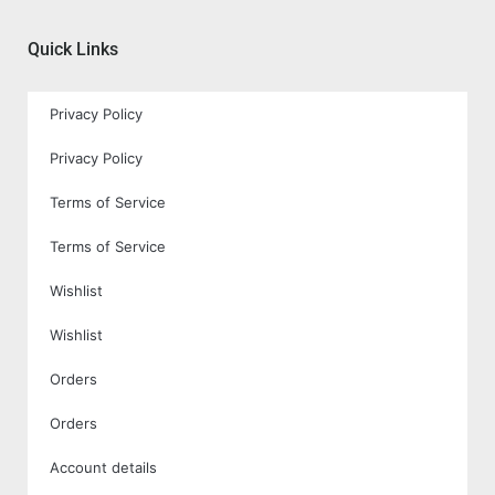
Quick Links
Privacy Policy
Privacy Policy
Terms of Service
Terms of Service
Wishlist
Wishlist
Orders
Orders
Account details