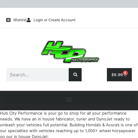
Wishlist
Login or Create Account
0
$
0.00
Hub City Performance is your go to shop for all your performance
needs. We have an in house fabricator, tuner and DynoJet ready to
unleash your vehicles full potential. Building Honda’s & Acura’s is one of
our specialties with vehicles reaching up to 1,000+ wheel horsepower
on our in house DynoJet.